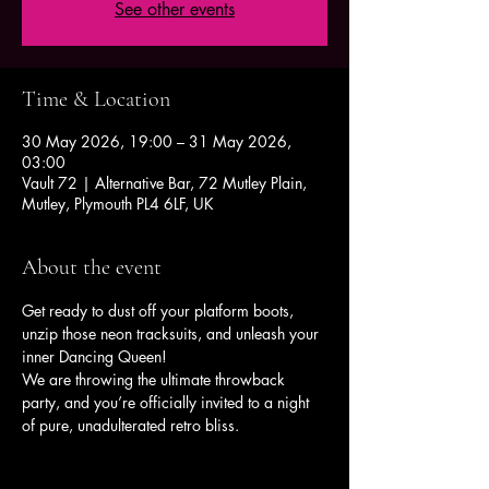
See other events
Time & Location
30 May 2026, 19:00 – 31 May 2026,
03:00
Vault 72 | Alternative Bar, 72 Mutley Plain,
Mutley, Plymouth PL4 6LF, UK
About the event
Get ready to dust off your platform boots, 
unzip those neon tracksuits, and unleash your 
inner Dancing Queen!
We are throwing the ultimate throwback 
party, and you’re officially invited to a night 
of pure, unadulterated retro bliss.