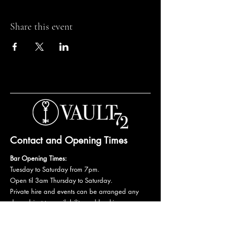
Share this event
Contact and Opening Times
Bar Opening Times:
Tuesday to Saturday from 7pm.
Open til 3am Thursday to Saturday.
Private hire and events can be arranged any
day subject to availability and booking
conditions.