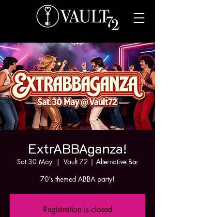
ExtrABBAganza!
Sat 30 May
  |  
Vault 72 | Alternative Bar
70’s themed ABBA party!
Registration is closed