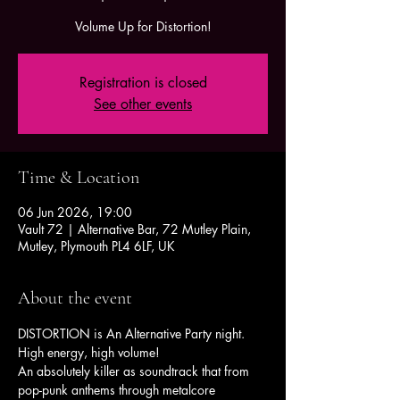
Volume Up for Distortion!
Registration is closed
See other events
Time & Location
06 Jun 2026, 19:00
Vault 72 | Alternative Bar, 72 Mutley Plain,
Mutley, Plymouth PL4 6LF, UK
About the event
DISTORTION is An Alternative Party night. 
High energy, high volume!
An absolutely killer as soundtrack that from 
pop-punk anthems through metalcore 