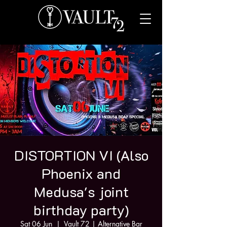
DISTORTION VI (Also
Phoenix and
Medusa's joint
birthday party)
Sat 06 Jun
  |  
Vault 72 | Alternative Bar