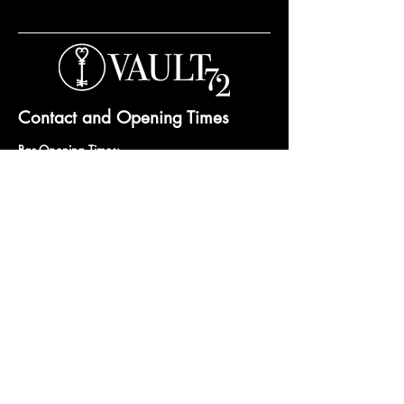
Contact and Opening Times
Bar Opening Times:
Tuesday to Saturday from 7pm.
Open til 3am Thursday to Saturday.
Private hire and events can be arranged any
day subject to availability and booking
conditions.
Please get in touch to discuss your private
booking.
Email:
vault72bar@gmail.com
Phone:
07 835 835 840
72 Mutley Plain, PL4 6LF