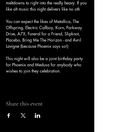
meltdowns to right into the really heavy. If you 
like alt music this night delivers like no oth
You can expect the likes of Metallica, The 
Offspring, Electric Callboy, Korn, Parkway 
Drive, A7X, Funeral for a Friend, Slipknot, 
Placebo, Bring Me The Horizon - and Avril 
Lavigne (because Phoenix says so!)
This night will also be a joint birthday party 
for Phoenix and Medusa for anybody who 
wishes to join they celebration.
Share this event