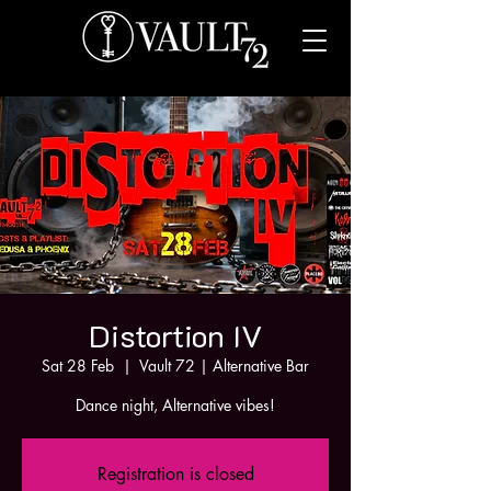
Distortion IV
Sat 28 Feb
  |  
Vault 72 | Alternative Bar
Dance night, Alternative vibes!
Registration is closed