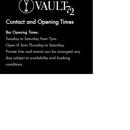
Contact and Opening Times
Bar Opening Times:
Tuesday to Saturday from 7pm.
Open til 3am Thursday to Saturday.
Private hire and events can be arranged any
day subject to availability and booking
conditions.
Please get in touch to discuss your private
booking.
Email:
vault72bar@gmail.com
Phone:
07 835 835 840
72 Mutley Plain, PL4 6LF