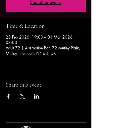
See other events
Time & Location
28 Feb 2026, 19:00 – 01 Mar 2026,
03:00
Vault 72 | Alternative Bar, 72 Mutley Plain,
Mutley, Plymouth PL4 6LF, UK
Share this event