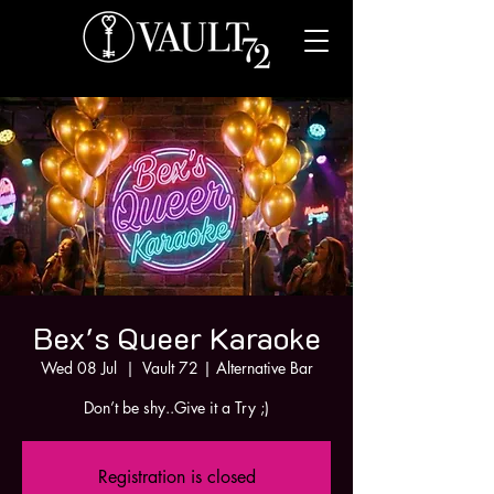
Bex's Queer Karaoke
Wed 08 Jul
  |  
Vault 72 | Alternative Bar
Don’t be shy..Give it a Try ;)
Registration is closed