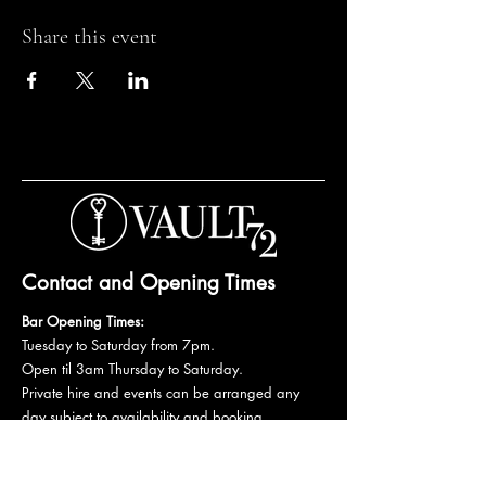
Share this event
Contact and Opening Times
Bar Opening Times:
Tuesday to Saturday from 7pm.
Open til 3am Thursday to Saturday.
Private hire and events can be arranged any
day subject to availability and booking
conditions.