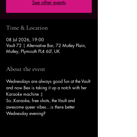
See other events
Time & Location
08 Jul 2026, 19:00
Vault 72 | Alternative Bar, 72 Mutley Plain,
Mutley, Plymouth PL4 6LF, UK
About the event
Wednesdays are always good fun at the Vault 
and now Bex is taking it up a notch with her 
Karaoke machine :)
So..Karaoke, free shots, the Vault and 
awesome queer vibes…is there better 
Wednesday evening?