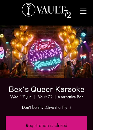
Bex's Queer Karaoke
Wed 17 Jun
  |  
Vault 72 | Alternative Bar
Don’t be shy..Give it a Try ;)
Registration is closed