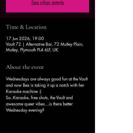
See other events
Time & Location
17 Jun 2026, 19:00
Vault 72 | Alternative Bar, 72 Mutley Plain,
Mutley, Plymouth PL4 6LF, UK
About the event
Wednesdays are always good fun at the Vault 
and now Bex is taking it up a notch with her 
Karaoke machine :)
So..Karaoke, free shots, the Vault and 
awesome queer vibes…is there better 
Wednesday evening?