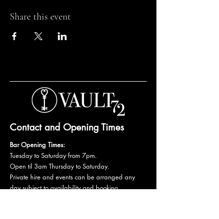
Share this event
Contact and Opening Times
Bar Opening Times:
Tuesday to Saturday from 7pm.
Open til 3am Thursday to Saturday.
Private hire and events can be arranged any
day subject to availability and booking
conditions.