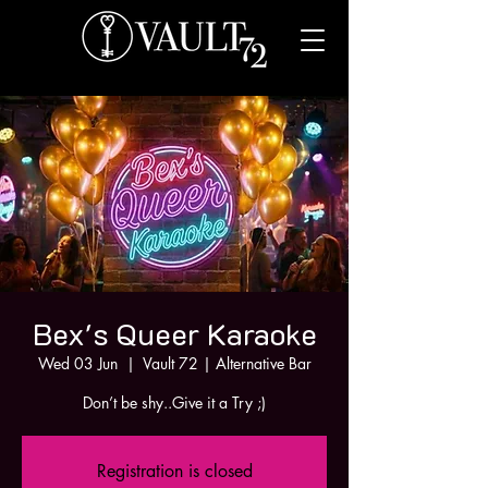
Bex's Queer Karaoke
Wed 03 Jun
  |  
Vault 72 | Alternative Bar
Don’t be shy..Give it a Try ;)
Registration is closed