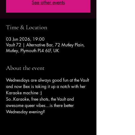
See other events
Time & Location
03 Jun 2026, 19:00
Vault 72 | Alternative Bar, 72 Mutley Plain,
Mutley, Plymouth PL4 6LF, UK
About the event
Wednesdays are always good fun at the Vault 
and now Bex is taking it up a notch with her 
Karaoke machine :)
So..Karaoke, free shots, the Vault and 
awesome queer vibes…is there better 
Wednesday evening?