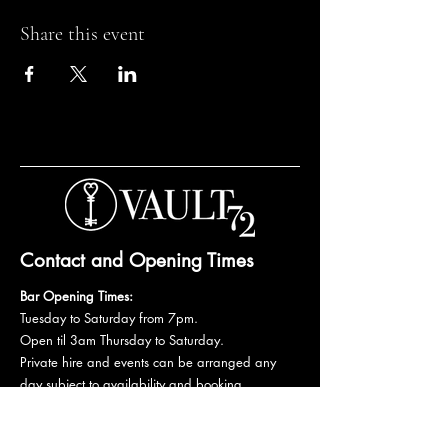
Share this event
Contact and Opening Times
Bar Opening Times:
Tuesday to Saturday from 7pm.
Open til 3am Thursday to Saturday.
Private hire and events can be arranged any
day subject to availability and booking
conditions.