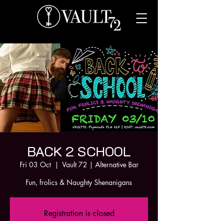
BACK 2 SCHOOL
Fri 03 Oct
  |  
Vault 72 | Alternative Bar
Fun, frolics & Naughty Shenanigans
Registration is closed