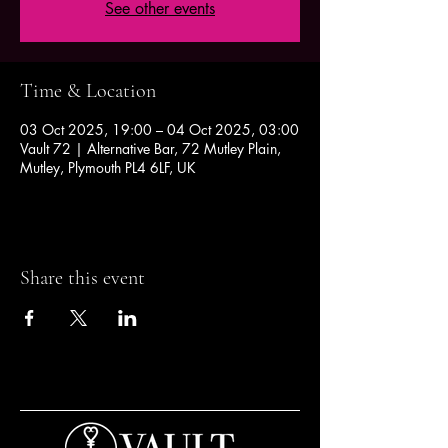
See other events
Time & Location
03 Oct 2025, 19:00 – 04 Oct 2025, 03:00
Vault 72 | Alternative Bar, 72 Mutley Plain,
Mutley, Plymouth PL4 6LF, UK
Share this event