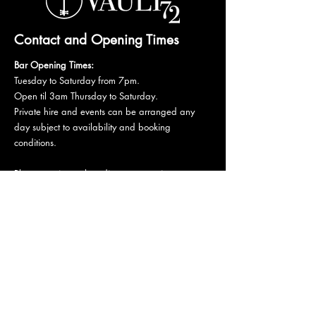
Contact and Opening Times
Bar Opening Times:
Tuesday to Saturday from 7pm.
Open til 3am Thursday to Saturday.
Private hire and events can be arranged any
day subject to availability and booking
conditions.
Please get in touch to discuss your private
booking.
Email:
vault72bar@gmail.com
Phone:
07 835 835 840
72 Mutley Plain, PL4 6LF
Stay informed,