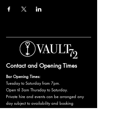
Contact and Opening Times
Bar Opening Times:
Tuesday to Saturday from 7pm.
Open til 3am Thursday to Saturday.
Private hire and events can be arranged any
day subject to availability and booking
conditions.
Please get in touch to discuss your private
booking.