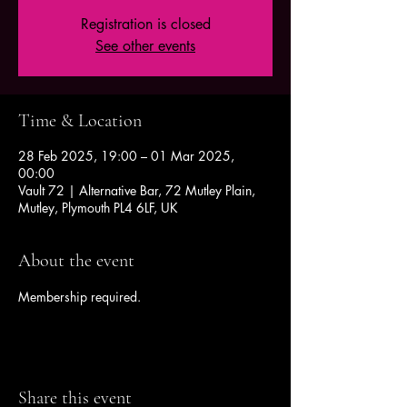
Registration is closed
See other events
Time & Location
28 Feb 2025, 19:00 – 01 Mar 2025,
00:00
Vault 72 | Alternative Bar, 72 Mutley Plain,
Mutley, Plymouth PL4 6LF, UK
About the event
Membership required.
Share this event