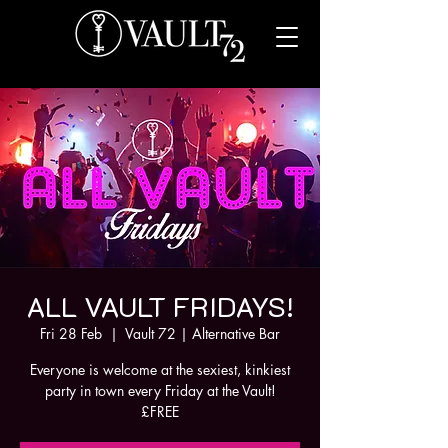
ALL VAULT FRIDAYS!
Fri 28 Feb
  |  
Vault 72 | Alternative Bar
Everyone is welcome at the sexiest, kinkiest
party in town every Friday at the Vault!
£FREE