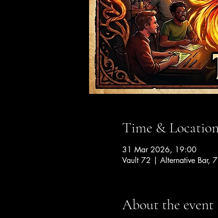
Time & Locatio
31 Mar 2026, 19:00
Vault 72 | Alternative Bar, 
About the event