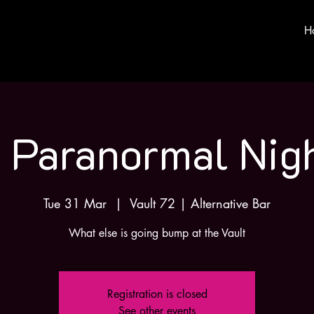
H
 Paranormal Nig
Tue 31 Mar
  |  
Vault 72 | Alternative Bar
What else is going bump at the Vault
Registration is closed
See other events