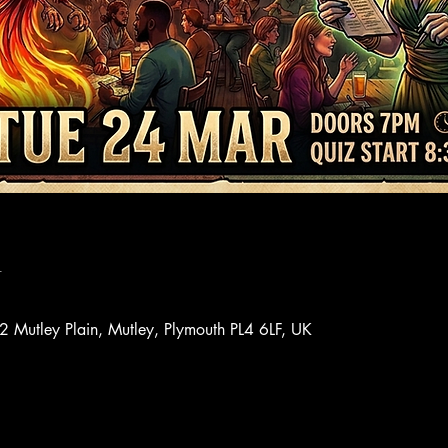
n
72 Mutley Plain, Mutley, Plymouth PL4 6LF, UK