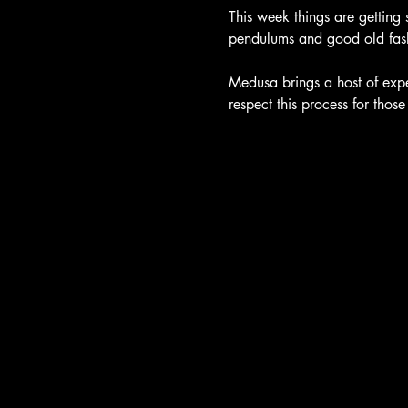
This week things are getting 
pendulums and good old fash
Medusa brings a host of exper
respect this process for thos