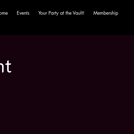
ome
Events
Your Party at the Vault!
Membership
ht