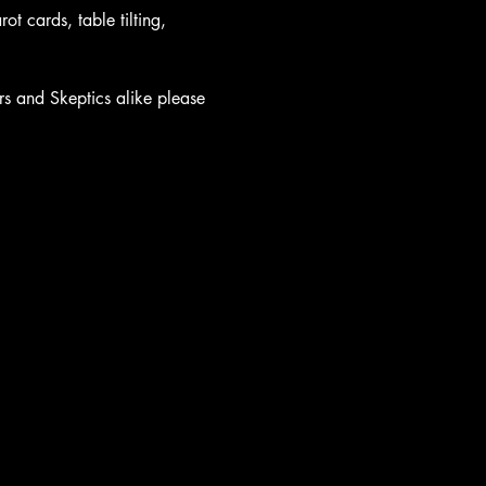
t cards, table tilting, 
rs and Skeptics alike please 