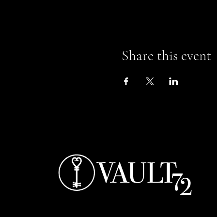
Share this event