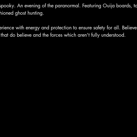
spooky. An evening of the paranormal. Featuring Ouija boards, taro
ioned ghost hunting.
ience with energy and protection to ensure safety for all. Believe
e that do believe and the forces which aren't fully understood.